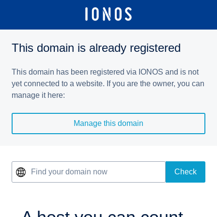
This domain is already registered
This domain has been registered via IONOS and is not
yet connected to a website. If you are the owner, you can
manage it here:
Manage this domain
Find your domain now
Check