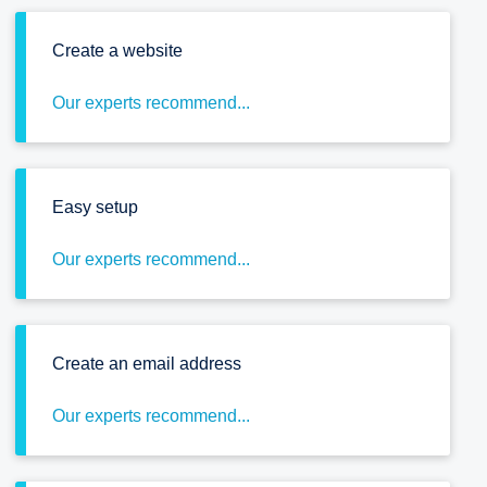
Create a website
Our experts recommend...
Easy setup
Our experts recommend...
Create an email address
Our experts recommend...