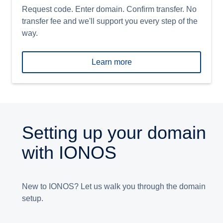
Request code. Enter domain. Confirm transfer. No
transfer fee and we'll support you every step of the
way.
Learn more
Setting up your domain
with IONOS
New to IONOS? Let us walk you through the domain
setup.