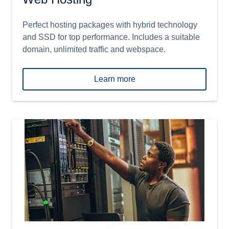
Perfect hosting packages with hybrid technology
and SSD for top performance. Includes a suitable
domain, unlimited traffic and webspace.
Learn more