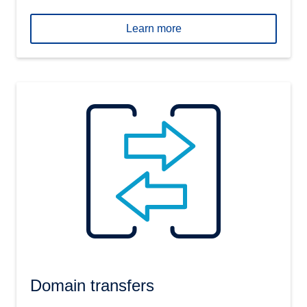
Learn more
Domain transfers