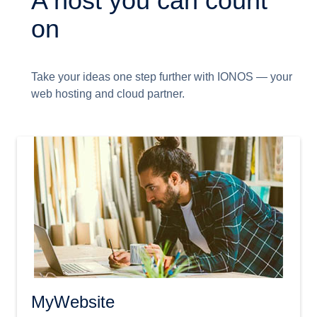
A host you can count
on
Take your ideas one step further with IONOS — your
web hosting and cloud partner.
MyWebsite