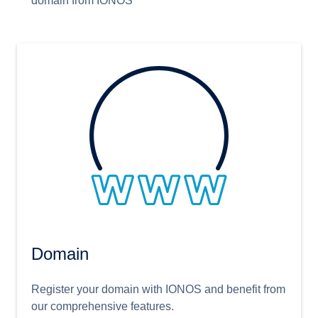
domain from IONOS
Domain
Register your domain with IONOS and benefit from
our comprehensive features.