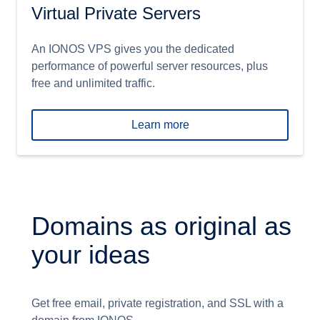
Virtual Private Servers
An IONOS VPS gives you the dedicated
performance of powerful server resources, plus
free and unlimited traffic.
Learn more
Domains as original as
your ideas
Get free email, private registration, and SSL with a