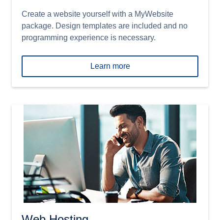
Create a website yourself with a MyWebsite
package. Design templates are included and no
programming experience is necessary.
Learn more
Web Hosting